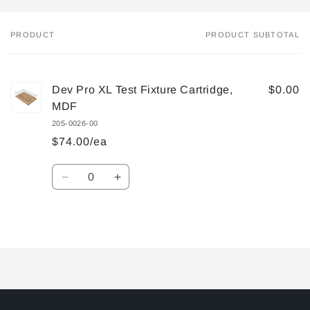
PRODUCT
PRODUCT SUBTOTAL
Your
cart
Dev Pro XL Test Fixture Cartridge,
$0.00
MDF
205-0026-00
$74.00/ea
Quantity
Decrease
Increase
quantity
quantity
for
for
Default
Default
Loading...
Title
Title