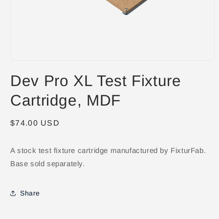
Open
media
Dev Pro XL Test Fixture
1
in
modal
Cartridge, MDF
Regular
$74.00 USD
price
A stock test fixture cartridge manufactured by FixturFab.
Base sold separately.
Share