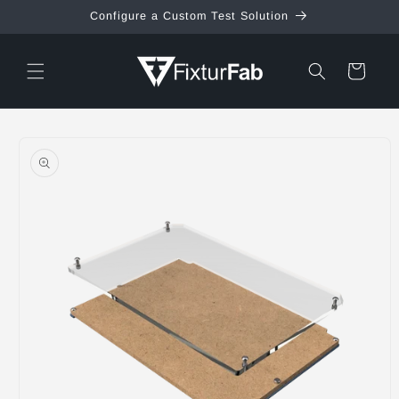
Skip to
Configure a Custom Test Solution
content
Cart
Skip to
product
information