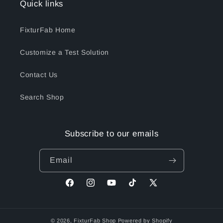
Quick links
FixturFab Home
Customize a Test Solution
Contact Us
Search Shop
Subscribe to our emails
Email
Facebook
Instagram
YouTube
TikTok
X
(Twitter)
© 2026,
FixturFab Shop
Powered by Shopify